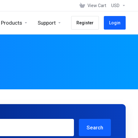
View Cart
USD
Products
Support
Register
Login
Search