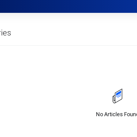
ies
No Articles Foun