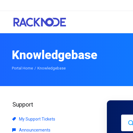
Knowledgebase
Portal Home
Knowledgebase
Support
My Support Tickets
Announcements