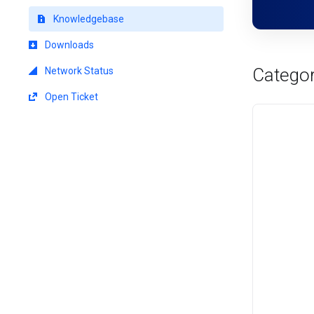
Knowledgebase
Downloads
Categor
Network Status
Open Ticket