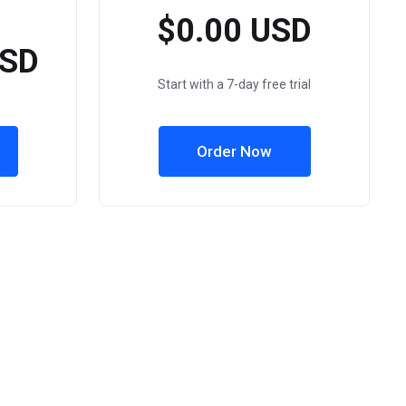
$0.00 USD
USD
Start with a 7-day free trial
Order Now