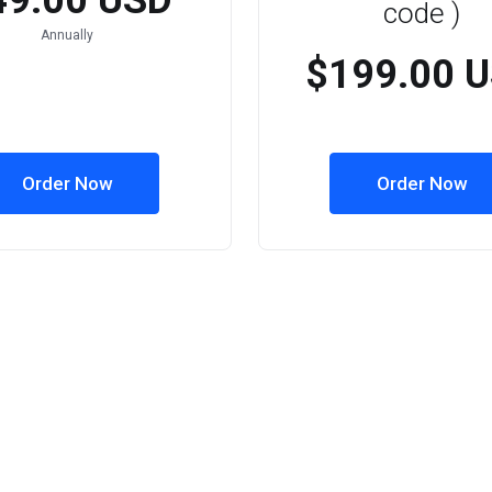
49.00 USD
code )
Annually
$199.00 
Order Now
Order Now