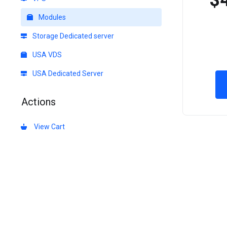
$
Modules
Storage Dedicated server
USA VDS
USA Dedicated Server
Actions
View Cart