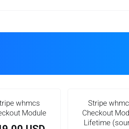
tripe whmcs
Stripe whm
eckout Module
Checkout Mod
Lifetime (sou