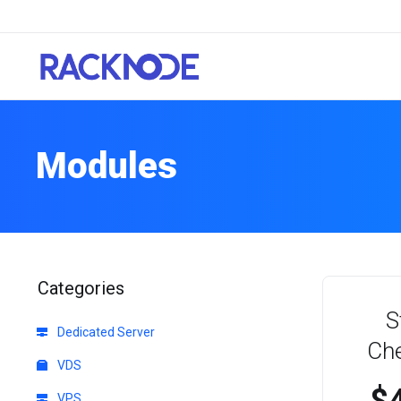
Modules
Categories
S
Dedicated Server
Ch
VDS
VPS