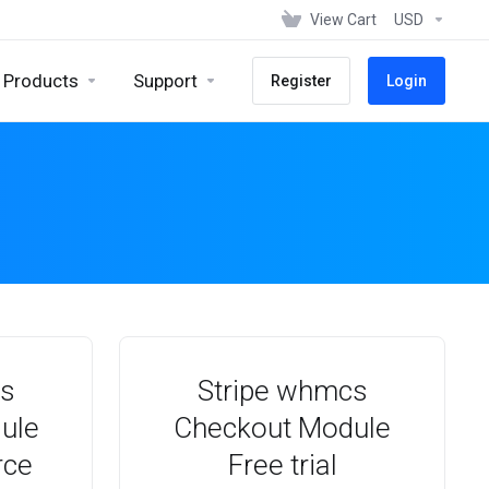
View Cart
USD
Products
Support
Register
Login
cs
Stripe whmcs
ule
Checkout Module
rce
Free trial