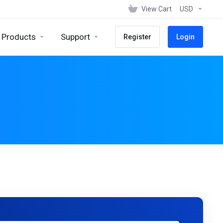
View Cart
USD
Products
Support
Register
Login