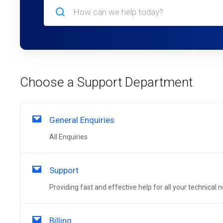
Choose a Support Department
General Enquiries
All Enquiries
Support
Providing fast and effective help for all your technical 
Billing