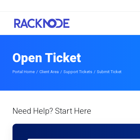
Open Ticket
Portal Home
Client Area
Support Tickets
Submit Ticket
Need Help? Start Here