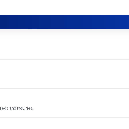
needs and inquiries.